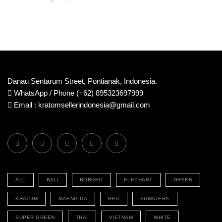
Danau Sentarum Street, Pontianak, Indonesia.
WhatsApp / Phone (+62) 895323697999
Email : kratomsellerindonesia@gmail.com
ALL
BALI
BORNEO
ELEPHANT
GREEN
KRATOM
MAENG DA
RED
SUMATERA
SUPER GREEN
THAI
VIETNAM
WHITE