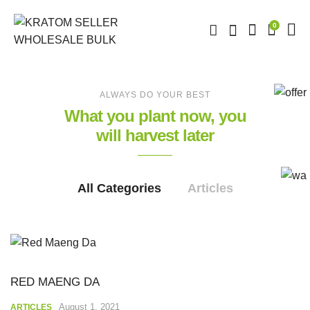
0
ALWAYS DO YOUR BEST
What you plant now, you
will harvest later
All Categories
Articles
RED MAENG DA
August 1, 2021
ARTICLES